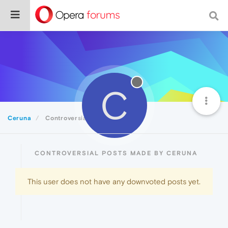
C
Ceruna
Controversial
CONTROVERSIAL POSTS MADE BY CERUNA
This user does not have any downvoted posts yet.