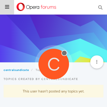
C
centralsundicate
Topics
TOPICS CREATED BY CENTRALSUNDICATE
This user hasn't posted any topics yet.