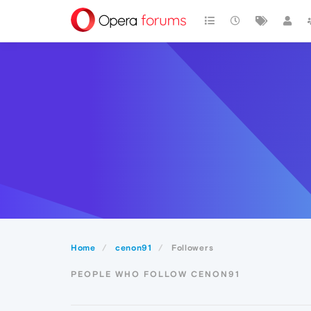
Home
cenon91
Followers
PEOPLE WHO FOLLOW CENON91