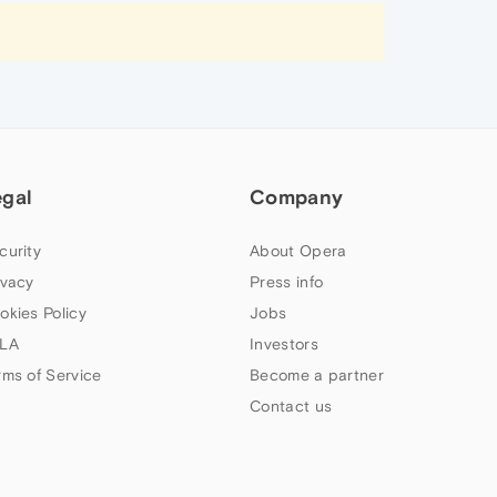
egal
Company
curity
About Opera
ivacy
Press info
okies Policy
Jobs
LA
Investors
rms of Service
Become a partner
Contact us