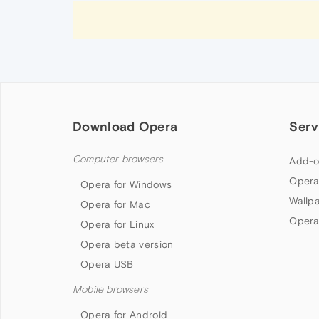
Download Opera
Serv
Computer browsers
Add-o
Opera
Opera for Windows
Wallp
Opera for Mac
Opera
Opera for Linux
Opera beta version
Opera USB
Mobile browsers
Opera for Android