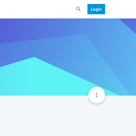
Login