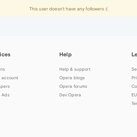
This user doesn't have any followers :(
ices
Help
L
ns
Help & support
Se
 account
Opera blogs
Pr
apers
Opera forums
Co
 Ads
Dev.Opera
EU
Te