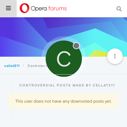
C
cellat211
Controversial
CONTROVERSIAL POSTS MADE BY CELLAT211
This user does not have any downvoted posts yet.