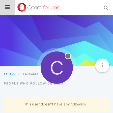
C
ceil420
Followers
PEOPLE WHO FOLLOW CEIL420
This user doesn't have any followers :(