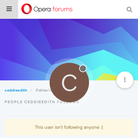
C
ceddieedith
Following
PEOPLE CEDDIEEDITH FOLLOWS
This user isn't following anyone :(