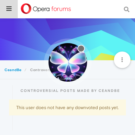
CeandBe
Controversial
CONTROVERSIAL POSTS MADE BY CEANDBE
This user does not have any downvoted posts yet.