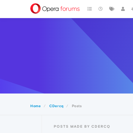
Home
CDercq
Posts
POSTS MADE BY CDERCQ