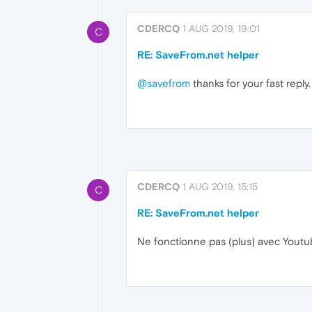
CDERCQ
1 AUG 2019, 19:01
C
RE: SaveFrom.net helper
@savefrom
thanks for your fast reply.
CDERCQ
1 AUG 2019, 15:15
C
RE: SaveFrom.net helper
Ne fonctionne pas (plus) avec Yout