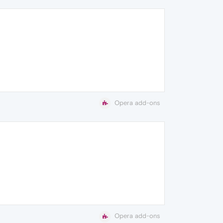
Opera add-ons
Opera add-ons