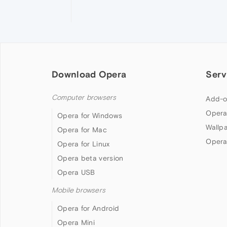
Download Opera
Serv
Computer browsers
Add-o
Opera
Opera for Windows
Wallp
Opera for Mac
Opera
Opera for Linux
Opera beta version
Opera USB
Mobile browsers
Opera for Android
Opera Mini