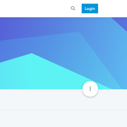
Login