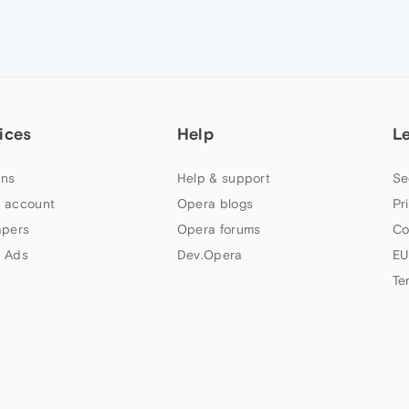
ices
Help
L
ns
Help & support
Se
 account
Opera blogs
Pr
apers
Opera forums
Co
 Ads
Dev.Opera
EU
Te