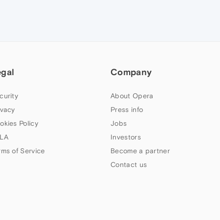
egal
Company
curity
About Opera
ivacy
Press info
okies Policy
Jobs
LA
Investors
rms of Service
Become a partner
Contact us