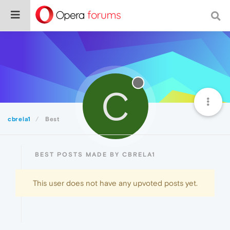
C
cbrela1
Best
BEST POSTS MADE BY CBRELA1
This user does not have any upvoted posts yet.