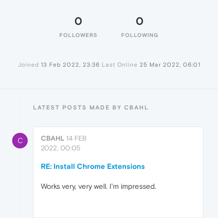
0
0
FOLLOWERS
FOLLOWING
Joined
13 Feb 2022, 23:36
Last Online
25 Mar 2022, 06:01
LATEST POSTS MADE BY CBAHL
CBAHL
14 FEB
C
2022, 00:05
RE: Install Chrome Extensions
Works very, very well. I'm impressed.