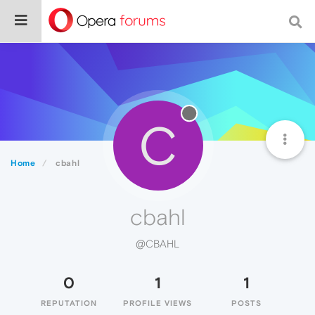
C
Home
cbahl
cbahl
@CBAHL
0
1
1
REPUTATION
PROFILE VIEWS
POSTS