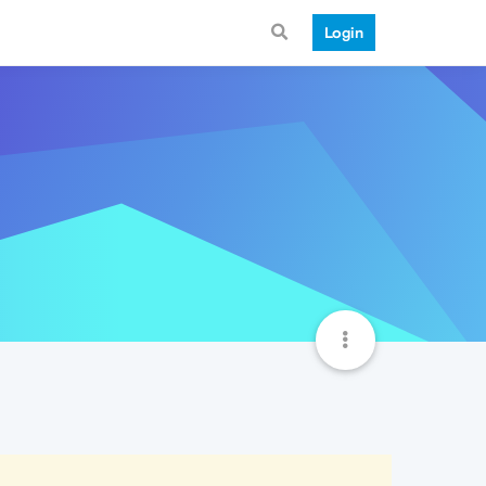
Login