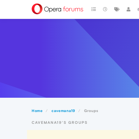
Home
cavemana19
Groups
CAVEMANA19'S GROUPS