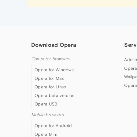
Download Opera
Serv
Computer browsers
Add-o
Opera
Opera for Windows
Wallp
Opera for Mac
Opera
Opera for Linux
Opera beta version
Opera USB
Mobile browsers
Opera for Android
Opera Mini