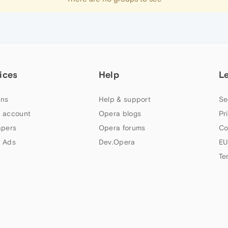
ices
Help
L
ns
Help & support
Se
 account
Opera blogs
Pr
apers
Opera forums
Co
 Ads
Dev.Opera
EU
Te