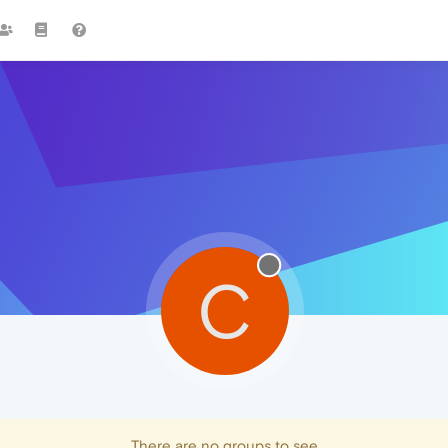
C
There are no groups to see