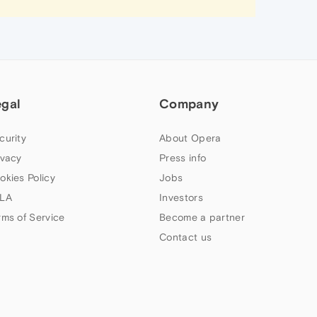
egal
Company
curity
About Opera
ivacy
Press info
okies Policy
Jobs
LA
Investors
rms of Service
Become a partner
Contact us