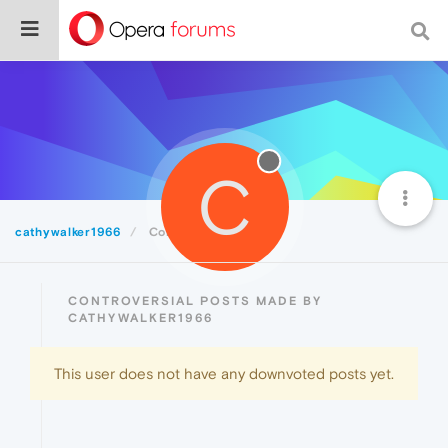
C
cathywalker1966
Controversial
CONTROVERSIAL POSTS MADE BY
CATHYWALKER1966
This user does not have any downvoted posts yet.