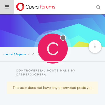
C
casper33opera
Controversial
CONTROVERSIAL POSTS MADE BY
CASPER33OPERA
This user does not have any downvoted posts yet.