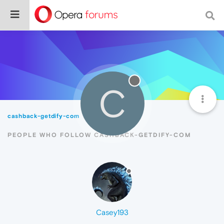
C
cashback-getdify-com
Followers
PEOPLE WHO FOLLOW CASHBACK-GETDIFY-COM
Casey193