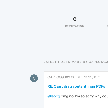
0
REPUTATION
LATEST POSTS MADE BY CARLOSG
CARLOSGJ02
30 DEC 2025, 10:11
C
RE: Can't drag content from PDFs
@leocg
omg no, I'm so sorry, why cou