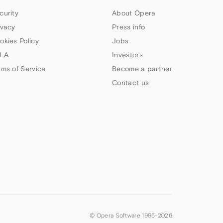
curity
About Opera
ivacy
Press info
okies Policy
Jobs
LA
Investors
rms of Service
Become a partner
Contact us
© Opera Software 1995-
2026