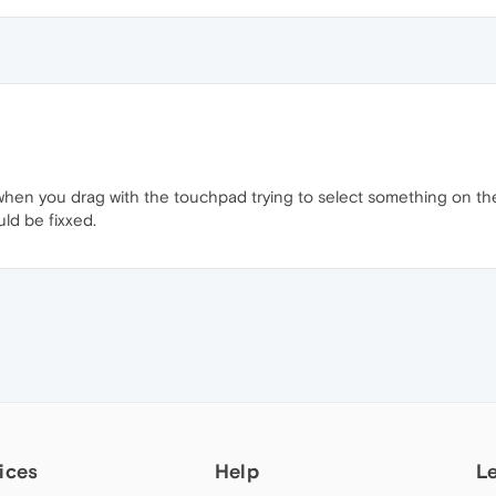
 when you drag with the touchpad trying to select something on t
ld be fixxed.
ices
Help
L