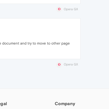
Opera GX
he document and try to move to other page
Opera GX
egal
Company