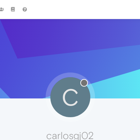
C
carlosgj02