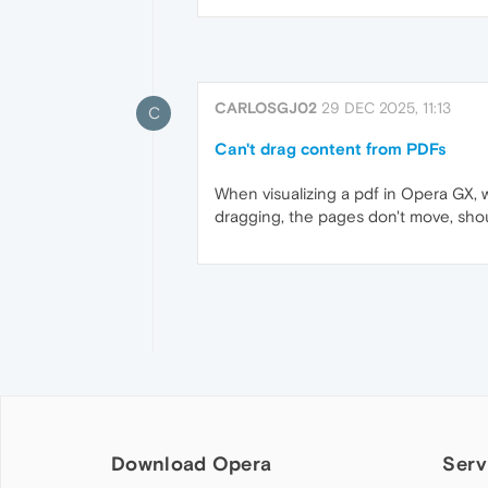
CARLOSGJ02
29 DEC 2025, 11:13
C
Can't drag content from PDFs
When visualizing a pdf in Opera GX,
dragging, the pages don't move, shou
Download Opera
Serv