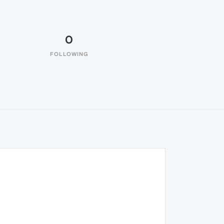
0
FOLLOWING