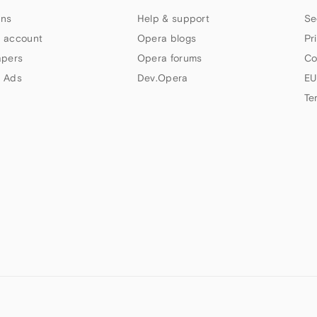
ns
Help & support
Se
 account
Opera blogs
Pr
apers
Opera forums
Co
 Ads
Dev.Opera
EU
Te