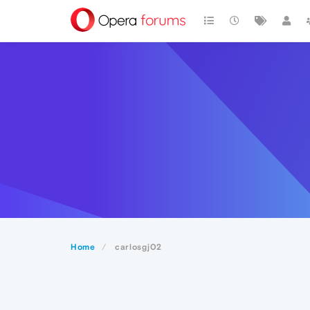
Home
carlosgj02