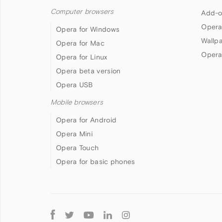
Computer browsers
Add-o
Opera
Opera for Windows
Wallp
Opera for Mac
Opera
Opera for Linux
Opera beta version
Opera USB
Mobile browsers
Opera for Android
Opera Mini
Opera Touch
Opera for basic phones
Follow