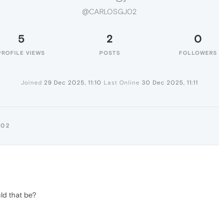
@CARLOSGJ02
5
2
0
PROFILE VIEWS
POSTS
FOLLOWERS
Joined
29 Dec 2025, 11:10
Last Online
30 Dec 2025, 11:11
J02
ld that be?