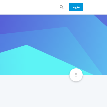
Login