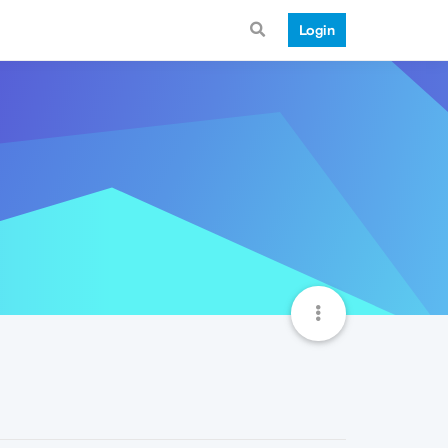
Login