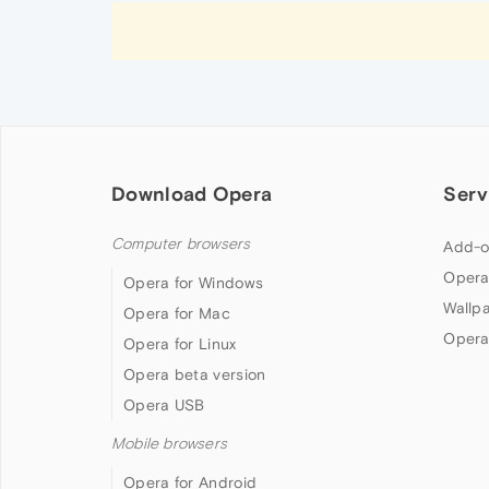
Download Opera
Serv
Computer browsers
Add-o
Opera
Opera for Windows
Wallp
Opera for Mac
Opera
Opera for Linux
Opera beta version
Opera USB
Mobile browsers
Opera for Android