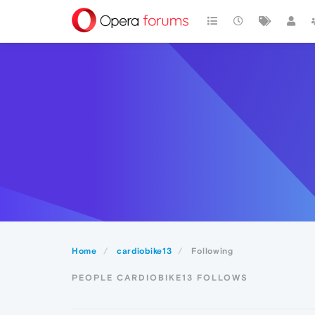
Home
cardiobike13
Following
PEOPLE CARDIOBIKE13 FOLLOWS