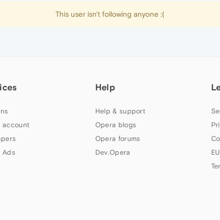
This user isn't following anyone :(
ices
Help
L
ns
Help & support
Se
 account
Opera blogs
Pr
apers
Opera forums
Co
 Ads
Dev.Opera
EU
Te