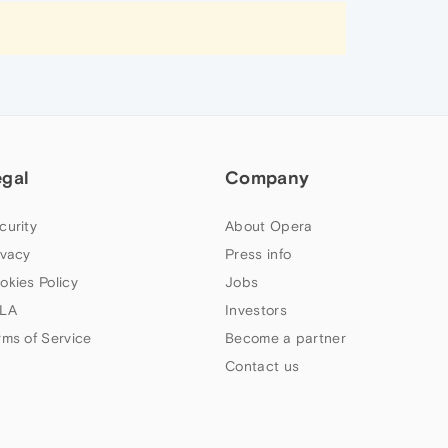
egal
Company
curity
About Opera
ivacy
Press info
okies Policy
Jobs
LA
Investors
rms of Service
Become a partner
Contact us