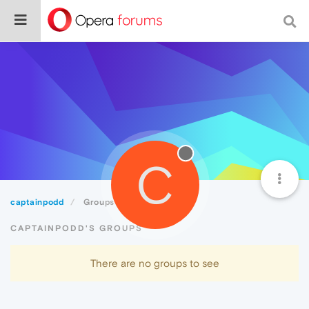
C
captainpodd
Groups
CAPTAINPODD'S GROUPS
There are no groups to see