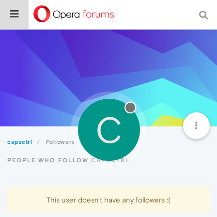
C
capsctrl
Followers
PEOPLE WHO FOLLOW CAPSCTRL
This user doesn't have any followers :(