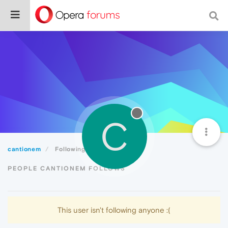
C
cantionem
Following
PEOPLE CANTIONEM FOLLOWS
This user isn't following anyone :(