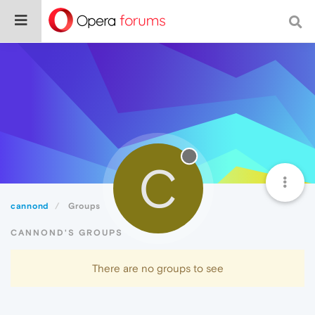
C
cannond
Groups
CANNOND'S GROUPS
There are no groups to see