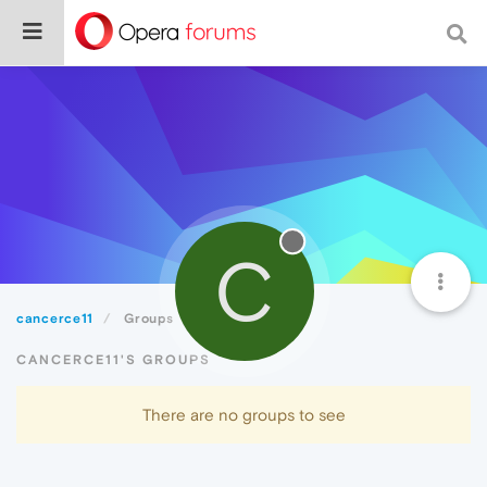
C
cancerce11
Groups
CANCERCE11'S GROUPS
There are no groups to see