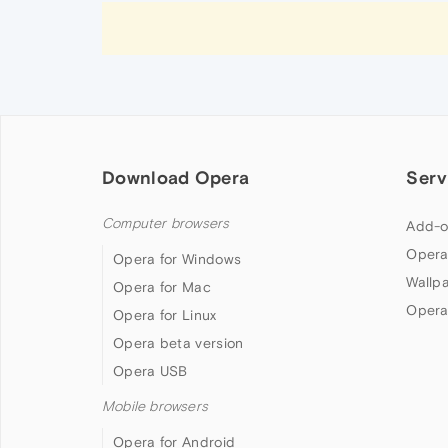
Download Opera
Serv
Computer browsers
Add-o
Opera
Opera for Windows
Wallp
Opera for Mac
Opera
Opera for Linux
Opera beta version
Opera USB
Mobile browsers
Opera for Android