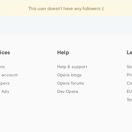
This user doesn't have any followers :(
ices
Help
L
ns
Help & support
Se
 account
Opera blogs
Pr
apers
Opera forums
Co
 Ads
Dev.Opera
EU
Te