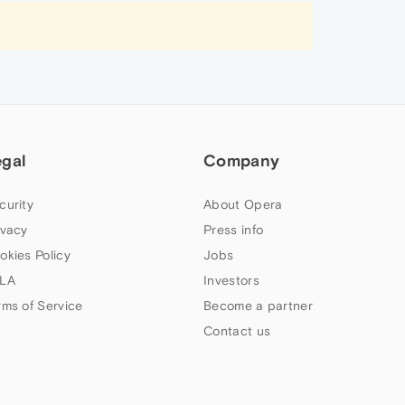
egal
Company
curity
About Opera
ivacy
Press info
okies Policy
Jobs
LA
Investors
rms of Service
Become a partner
Contact us