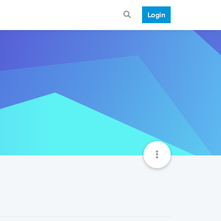
Login