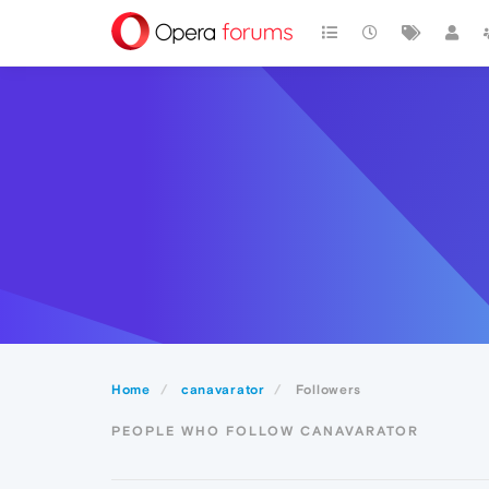
Home
canavarator
Followers
PEOPLE WHO FOLLOW CANAVARATOR