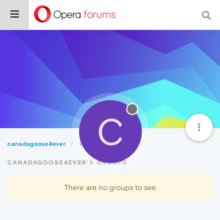
C
canadagoose4ever
Groups
CANADAGOOSE4EVER'S GROUPS
There are no groups to see