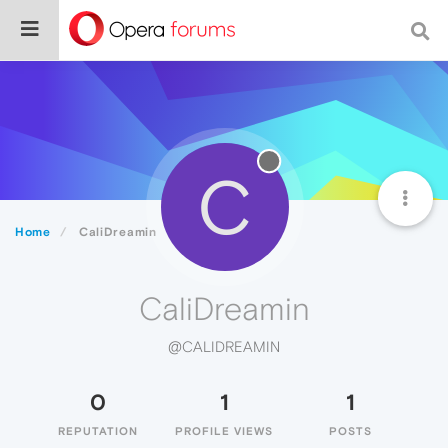
C
Home
CaliDreamin
CaliDreamin
@CALIDREAMIN
0
1
1
REPUTATION
PROFILE VIEWS
POSTS