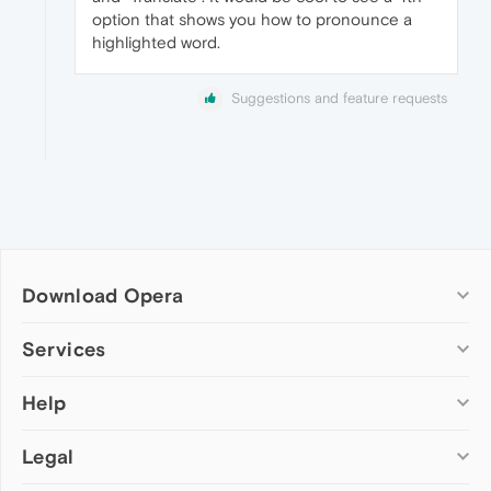
option that shows you how to pronounce a
highlighted word.
Suggestions and feature requests
Download Opera
Computer browsers
Services
Opera for Windows
Help
Add-ons
Opera for Mac
Opera account
Opera for Linux
Legal
Wallpapers
Help & support
Opera beta version
Opera Ads
Opera blogs
Opera USB