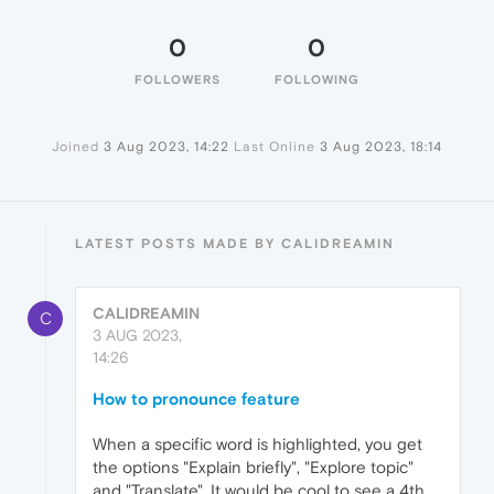
0
0
FOLLOWERS
FOLLOWING
Joined
3 Aug 2023, 14:22
Last Online
3 Aug 2023, 18:14
LATEST POSTS MADE BY CALIDREAMIN
CALIDREAMIN
C
3 AUG 2023,
14:26
How to pronounce feature
When a specific word is highlighted, you get
the options "Explain briefly", "Explore topic"
and "Translate". It would be cool to see a 4th