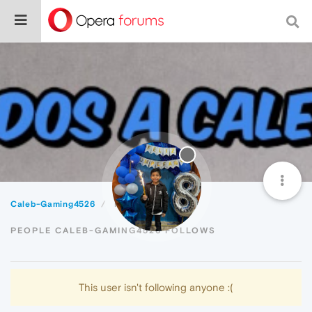
Caleb-Gaming4526
Following
PEOPLE CALEB-GAMING4526 FOLLOWS
This user isn't following anyone :(