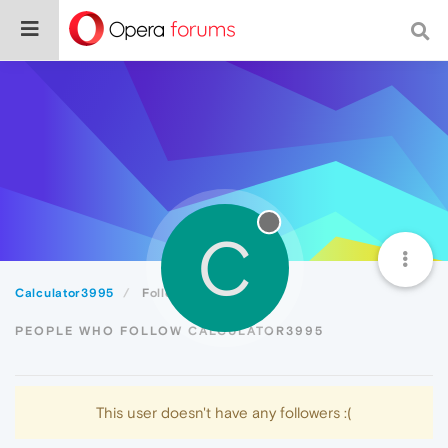
C
Calculator3995
Followers
PEOPLE WHO FOLLOW CALCULATOR3995
This user doesn't have any followers :(