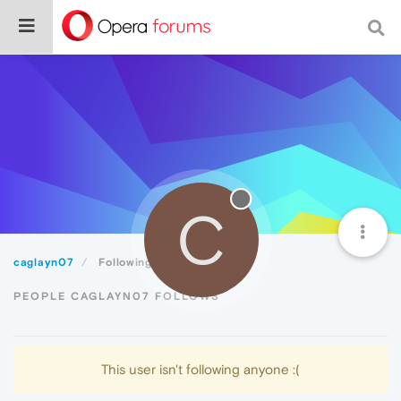
C
caglayn07
Following
PEOPLE CAGLAYN07 FOLLOWS
This user isn't following anyone :(