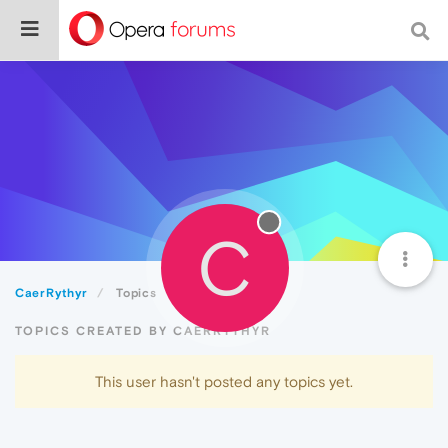
C
CaerRythyr
Topics
TOPICS CREATED BY CAERRYTHYR
This user hasn't posted any topics yet.