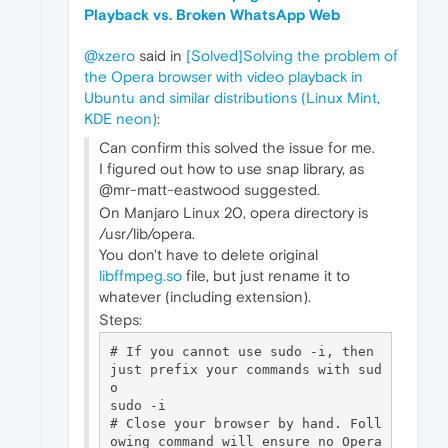
Playback vs. Broken WhatsApp Web
@xzero
said in
[Solved]Solving the problem of
the Opera browser with video playback in
Ubuntu and similar distributions (Linux Mint,
KDE neon)
:
Can confirm this solved the issue for me.
I figured out how to use snap library, as
@mr-matt-eastwood suggested.
On Manjaro Linux 20, opera directory is
/usr/lib/opera.
You don't have to delete original
libffmpeg.so
file, but just rename it to
whatever (including extension).
Steps:
# If you cannot use sudo -i, then 
just prefix your commands with sud
o

sudo -i 

# Close your browser by hand. Foll
owing command will ensure no Opera 