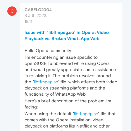
CABELO2004
C
8 JUL 2023,
18:11
Issue with "libffmpeg.so" in Opera: Video
Playback vs. Broken WhatsApp Web
Hello Opera community,
I'm encountering an issue specific to
openSUSE Tumbleweed while using Opera
and would greatly appreciate some assistance
in resolving it. The problem revolves around
the "
libffmpeg.so
" file, which affects both video
playback on streaming platforms and the
functionality of WhatsApp Web.
Here's a brief description of the problem I'm
facing:
When using the default "
libffmpeg.so
" file that
comes with the Opera installation, video
playback on platforms like Netflix and other