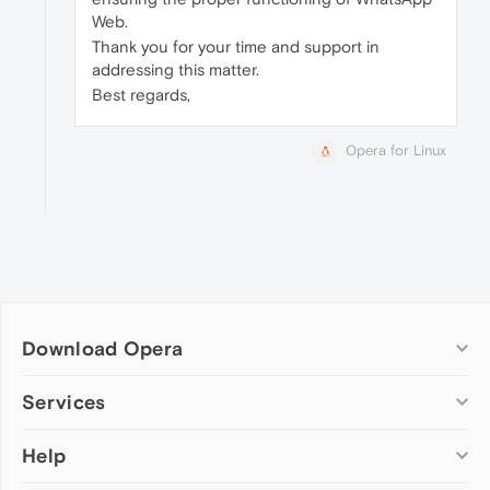
Web.
Thank you for your time and support in
addressing this matter.
Best regards,
Opera for Linux
Download Opera
Computer browsers
Services
Opera for Windows
Help
Add-ons
Opera for Mac
Opera account
Opera for Linux