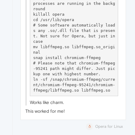
processes are running in the backg
round

killall opera

cd /usr/lib/opera

# Some software automatically load
s any .so/.dll file that is presen
t. Not sure for Opera, but just in 
case

mv libffmpeg.so libffmpeg.so_origi
nal

snap install chromium-ffmpeg

# Please note that chromium-ffmpeg
-95241 path might differ. Just pic
kup one with highest number. 

ln -sf /snap/chromium-ffmpeg/curre
nt/chromium-ffmpeg-95241/chromium-
Works like charm.
This worked for me!
Opera for Linux