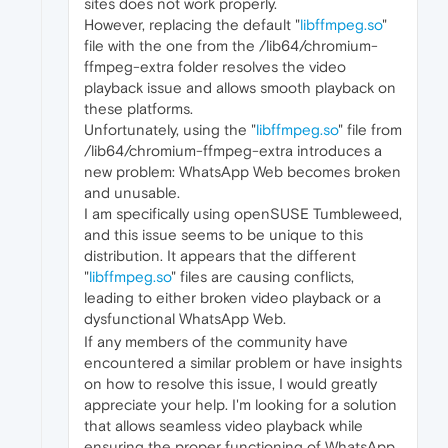
sites does not work properly.
However, replacing the default "
libffmpeg.so
"
file with the one from the /lib64/chromium-
ffmpeg-extra folder resolves the video
playback issue and allows smooth playback on
these platforms.
Unfortunately, using the "
libffmpeg.so
" file from
/lib64/chromium-ffmpeg-extra introduces a
new problem: WhatsApp Web becomes broken
and unusable.
I am specifically using openSUSE Tumbleweed,
and this issue seems to be unique to this
distribution. It appears that the different
"
libffmpeg.so
" files are causing conflicts,
leading to either broken video playback or a
dysfunctional WhatsApp Web.
If any members of the community have
encountered a similar problem or have insights
on how to resolve this issue, I would greatly
appreciate your help. I'm looking for a solution
that allows seamless video playback while
ensuring the proper functioning of WhatsApp