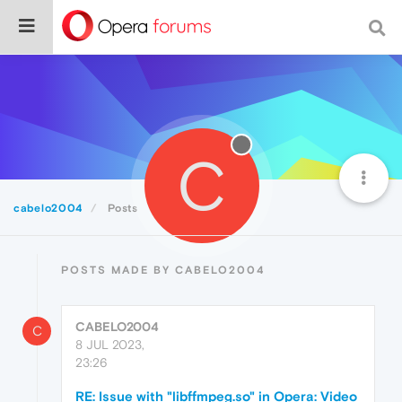
C
cabelo2004
Posts
POSTS MADE BY CABELO2004
CABELO2004
C
8 JUL 2023,
23:26
RE: Issue with "libffmpeg.so" in Opera: Video