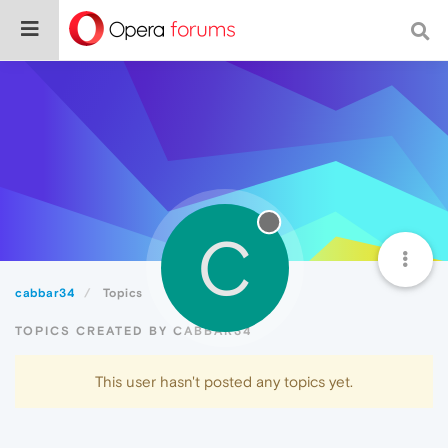
C
cabbar34
Topics
TOPICS CREATED BY CABBAR34
This user hasn't posted any topics yet.