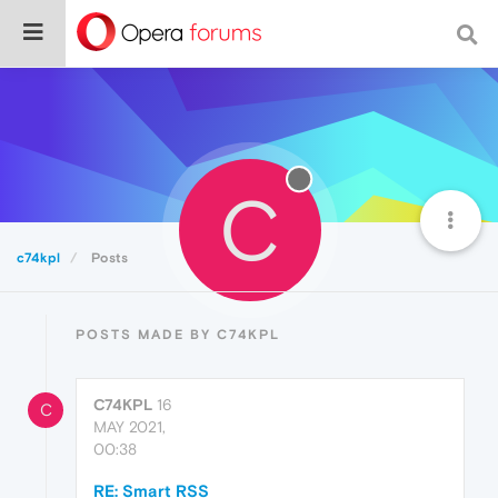
C
c74kpl
Posts
POSTS MADE BY C74KPL
C74KPL
16
C
MAY 2021,
00:38
RE: Smart RSS