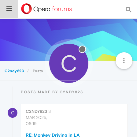
C
C2ndy823
Posts
POSTS MADE BY C2NDY823
C2NDY823
3
C
MAR 2025,
06:19
RE: Monkey Driving in LA