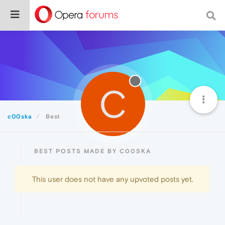
C
c00ska
Best
BEST POSTS MADE BY C00SKA
This user does not have any upvoted posts yet.