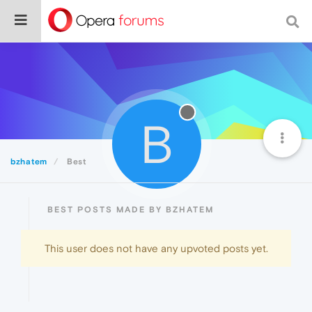
B
bzhatem
Best
BEST POSTS MADE BY BZHATEM
This user does not have any upvoted posts yet.