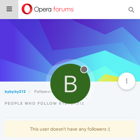
B
bybyby212
Followers
PEOPLE WHO FOLLOW BYBYBY212
This user doesn't have any followers :(