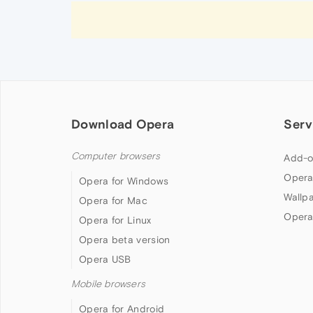
Download Opera
Serv
Computer browsers
Add-o
Opera
Opera for Windows
Wallp
Opera for Mac
Opera
Opera for Linux
Opera beta version
Opera USB
Mobile browsers
Opera for Android