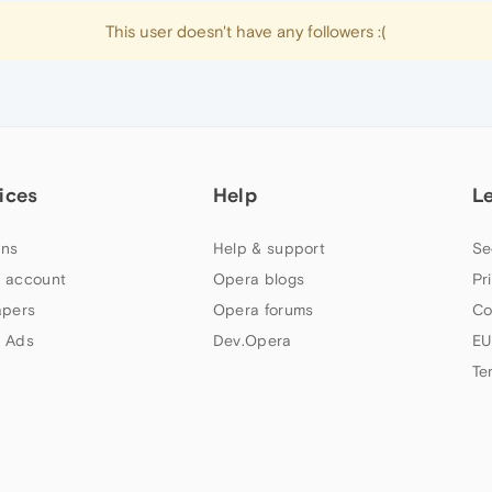
This user doesn't have any followers :(
ices
Help
L
ns
Help & support
Se
 account
Opera blogs
Pr
apers
Opera forums
Co
 Ads
Dev.Opera
EU
Te