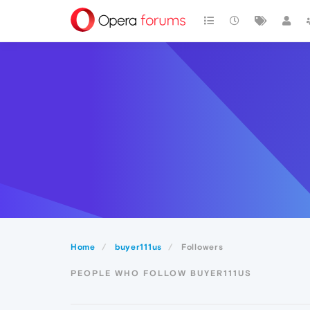
Home
buyer111us
Followers
PEOPLE WHO FOLLOW BUYER111US