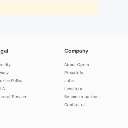
egal
Company
curity
About Opera
ivacy
Press info
okies Policy
Jobs
LA
Investors
rms of Service
Become a partner
Contact us