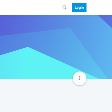
Login