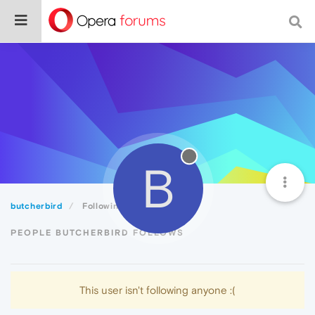
B
butcherbird
Following
PEOPLE BUTCHERBIRD FOLLOWS
This user isn't following anyone :(