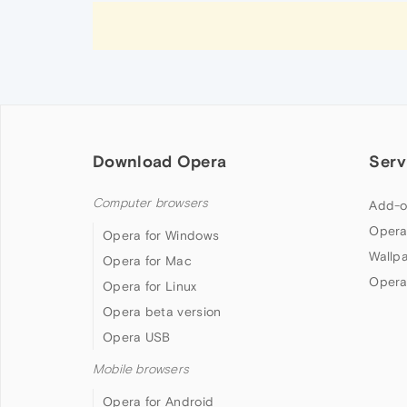
Download Opera
Serv
Computer browsers
Add-o
Opera
Opera for Windows
Wallp
Opera for Mac
Opera
Opera for Linux
Opera beta version
Opera USB
Mobile browsers
Opera for Android