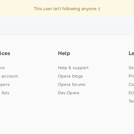
This user isn't following anyone :(
ices
Help
L
ns
Help & support
Se
 account
Opera blogs
Pr
apers
Opera forums
Co
 Ads
Dev.Opera
EU
Te