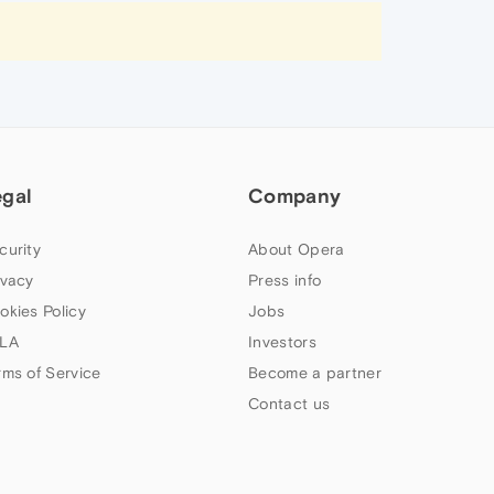
egal
Company
curity
About Opera
ivacy
Press info
okies Policy
Jobs
LA
Investors
rms of Service
Become a partner
Contact us