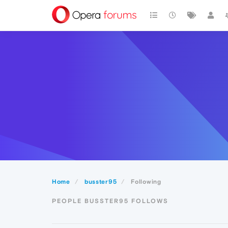
Home
busster95
Following
PEOPLE BUSSTER95 FOLLOWS