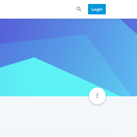
Login