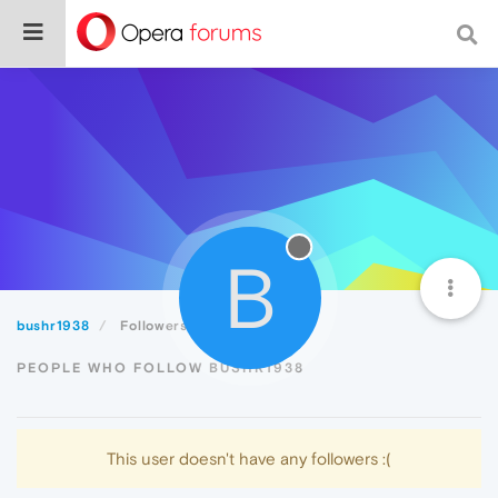
B
bushr1938
Followers
PEOPLE WHO FOLLOW BUSHR1938
This user doesn't have any followers :(