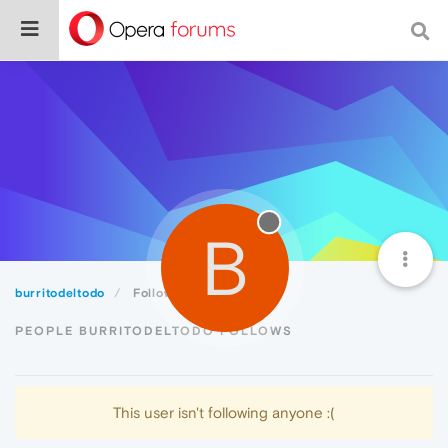
B
burritodeltodo
Following
PEOPLE BURRITODELTODO FOLLOWS
This user isn't following anyone :(