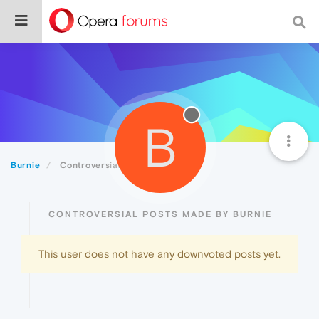
B
Burnie
Controversial
CONTROVERSIAL POSTS MADE BY BURNIE
This user does not have any downvoted posts yet.