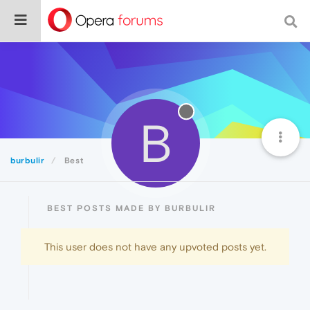
B
burbulir
Best
BEST POSTS MADE BY BURBULIR
This user does not have any upvoted posts yet.