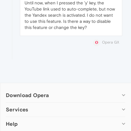
Until now, when I pressed the 'y' key, the
YouTube link used to auto-complete, but now
the Yandex search is activated. I do not want
to use this feature. Is there a way to disable
this feature or change the key?
Opera GX
Download Opera
Computer browsers
Services
Opera for Windows
Help
Add-ons
Opera for Mac
Opera account