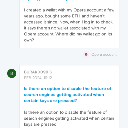
I created a wallet with my Opera account a few
years ago, bought some ETH, and haven’t
accessed it since. Now, when I log in to check,
it says there’s no wallet associated with my
Opera account. Where did my wallet go on its
own?
Opera account
BURAKDD99
6
B
FEB 2024, 19:12
Is there an option to disable the feature of
search engines getting activated when
certain keys are pressed?
Is there an option to disable the feature of
search engines getting activated when certain
keys are pressed