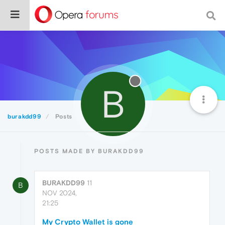
B
burakdd99
Posts
POSTS MADE BY BURAKDD99
BURAKDD99
11
B
NOV 2024,
21:25
My Crypto Wallet is gone