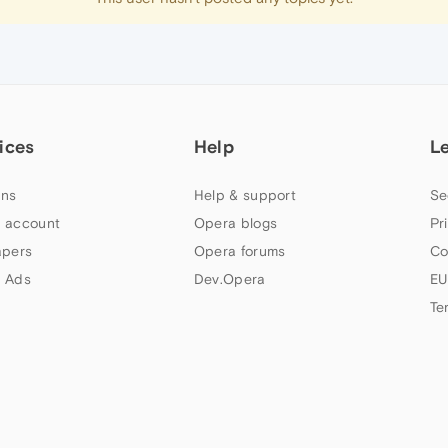
ices
Help
L
ns
Help & support
Se
 account
Opera blogs
Pr
apers
Opera forums
Co
 Ads
Dev.Opera
EU
Te