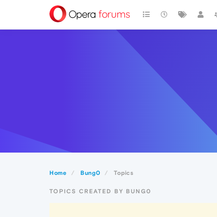
Home
Bung0
Topics
TOPICS CREATED BY BUNG0