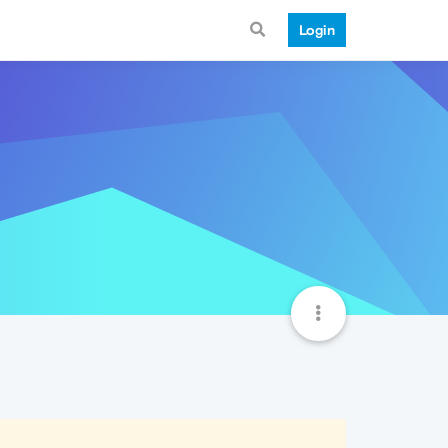
Login