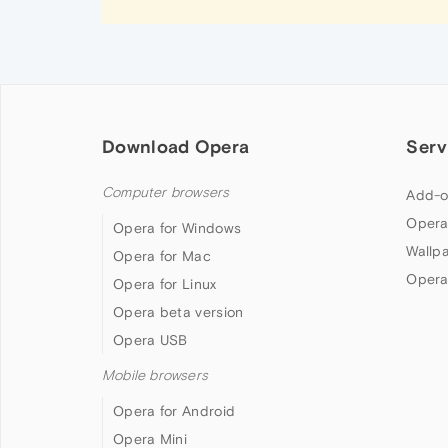
Download Opera
Serv
Computer browsers
Add-o
Opera
Opera for Windows
Wallp
Opera for Mac
Opera
Opera for Linux
Opera beta version
Opera USB
Mobile browsers
Opera for Android
Opera Mini