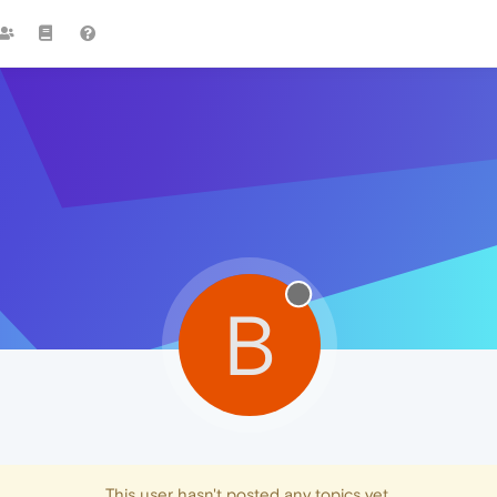
B
This user hasn't posted any topics yet.