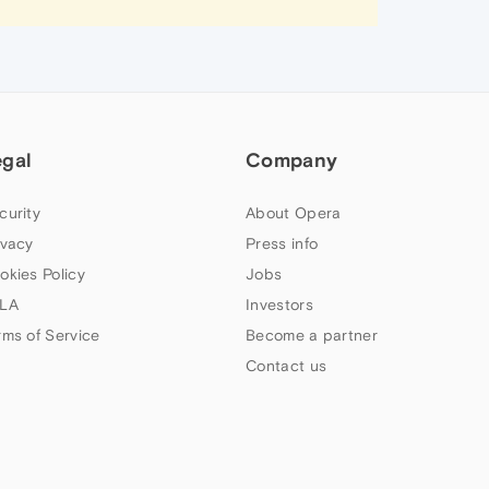
egal
Company
curity
About Opera
ivacy
Press info
okies Policy
Jobs
LA
Investors
rms of Service
Become a partner
Contact us