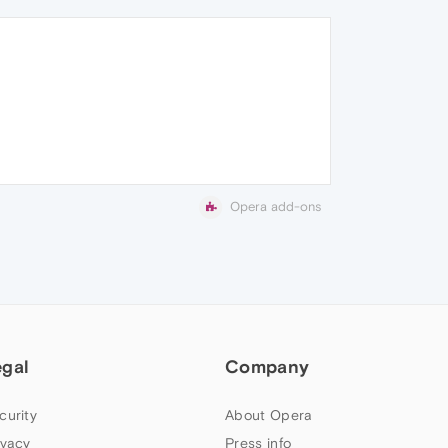
Opera add-ons
egal
Company
curity
About Opera
ivacy
Press info