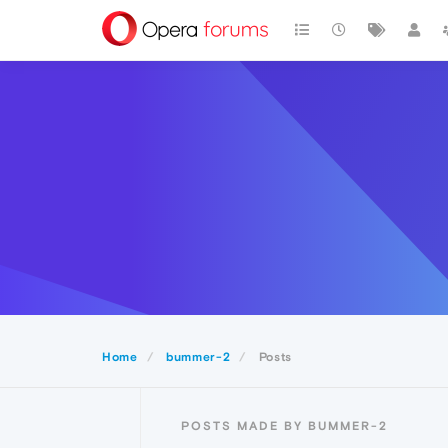
Home
bummer-2
Posts
POSTS MADE BY BUMMER-2