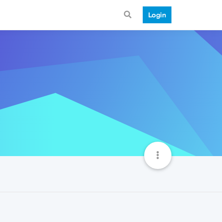
Login