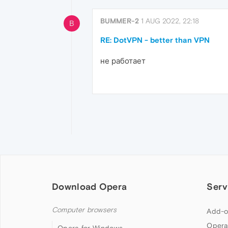
BUMMER-2
1 AUG 2022, 22:18
B
RE: DotVPN - better than VPN
не работает
Download Opera
Serv
Computer browsers
Add-o
Opera