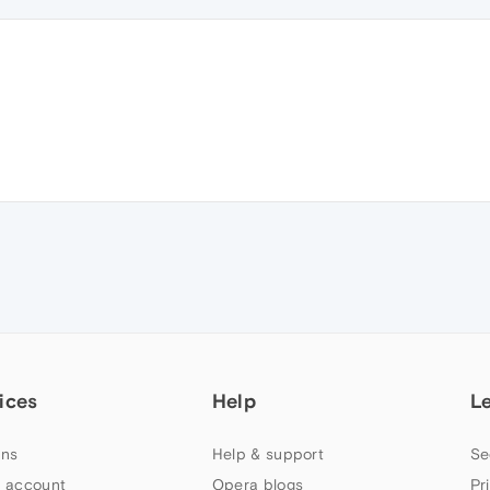
ices
Help
L
ns
Help & support
Se
 account
Opera blogs
Pr