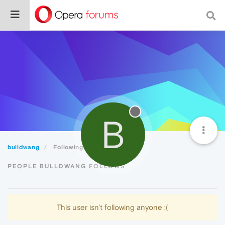
B
bulldwang
Following
PEOPLE BULLDWANG FOLLOWS
This user isn't following anyone :(