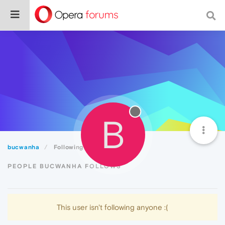
B
bucwanha
Following
PEOPLE BUCWANHA FOLLOWS
This user isn't following anyone :(