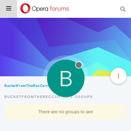
B
BucketFromTheRecCenter
Groups
BUCKETFROMTHERECCENTER'S GROUPS
There are no groups to see