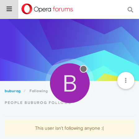
B
buburog
Following
PEOPLE BUBUROG FOLLOWS
This user isn't following anyone :(