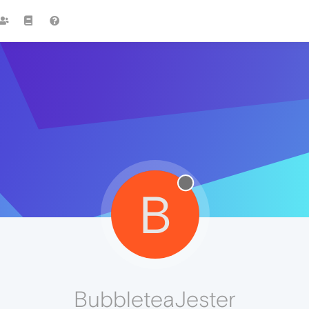
B
BubbleteaJester