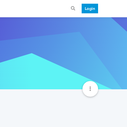
Login