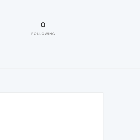
0
FOLLOWING