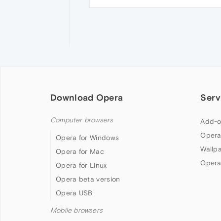
Download Opera
Serv
Computer browsers
Add-o
Opera
Opera for Windows
Wallp
Opera for Mac
Opera
Opera for Linux
Opera beta version
Opera USB
Mobile browsers