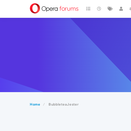
Home
BubbleteaJester