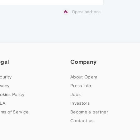
Opera add-ons
egal
Company
curity
About Opera
ivacy
Press info
okies Policy
Jobs
LA
Investors
rms of Service
Become a partner
Contact us