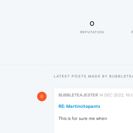
0
REPUTATION
LATEST POSTS MADE BY BUBBLETE
BUBBLETEAJESTER
14 DEC 2022, 19:1
B
RE: Martincitopants
This is for sure me when