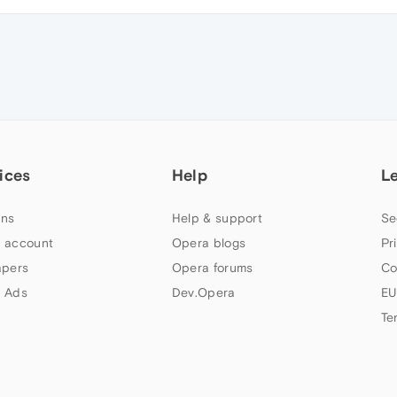
ices
Help
L
ns
Help & support
Se
 account
Opera blogs
Pr
apers
Opera forums
Co
 Ads
Dev.Opera
EU
Te