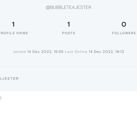
@BUBBLETEAJESTER
1
1
0
PROFILE VIEWS
POSTS
FOLLOWERS
Joined
14 Dec 2022, 15:55
Last Online
14 Dec 2022, 19:13
AJESTER
3